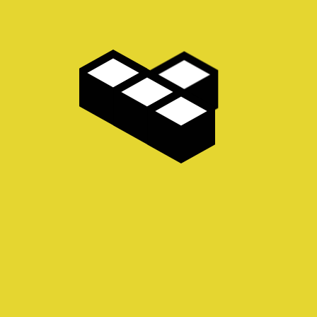
AVAILABLE NOW! Feast you ocular organs on this
robust, racy and raucous vade mecum of piquante
visual delights from the fanciful imagination of British
illustrator and bon vivant, Andy Screen.…
Read more
MORE INFO.
Privacy Policy