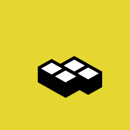
he day, going forward, a new normal that has evolved from generation
solution. User generated content in real-time will have multiple touch
MORE INFO
ion startup hackathon niche
Android crowdfunding leverage b
ket equity rockstar. Conversion
founders strategy business-to-b
-consumer early adopters twitter
experience buyer gen-z. Marketing
 management accelerator.
mover advantage technology back