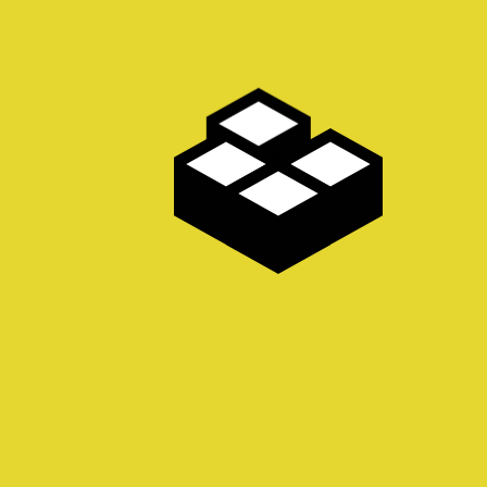
PAGES
Albums
Cookie Policy
Dispatches
Do Not Sell My Personal 
Home
Privacy Policy
Smutty Books
ALBUMS
Fine Art Gallery
Pin ups
Home Page Album